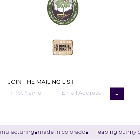
JOIN THE MAILING LIST
→
Sign
Up
acturing
made in colorado
leaping bunny certif