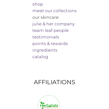
shop
meet our collections
our skincare
julie & her company
team leaf people
testimonials
points & rewards
ingredients
catalog
AFFILIATIONS