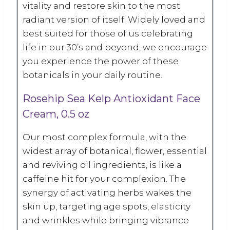
vitality and restore skin to the most
radiant version of itself. Widely loved and
best suited for those of us celebrating
life in our 30’s and beyond, we encourage
you experience the power of these
botanicals in your daily routine.
Rosehip Sea Kelp Antioxidant Face
Cream, 0.5 oz
Our most complex formula, with the
widest array of botanical, flower, essential
and reviving oil ingredients, is like a
caffeine hit for your complexion. The
synergy of activating herbs wakes the
skin up, targeting age spots, elasticity
and wrinkles while bringing vibrance