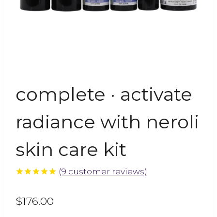
complete · activate
radiance with neroli
skin care kit
(
9
customer reviews)
5.00
out
of 5
$
176.00