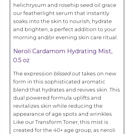
helichrysum and rosehip seed oil grace
our featherlight serum that instantly
soaks into the skin to nourish, hydrate
and brighten, a perfect addition to your
morning and/or evening skin care ritual.
Neroli Cardamom Hydrating Mist,
0.5 oz
The expression
blissed out
takes on new
form in this sophisticated aromatic
blend that hydrates and revives skin. This
dual powered formula uplifts and
revitalizes skin while reducing the
appearance of age spots and wrinkles.
Like our Transform Toner, this mist is
created for the 40+ age group, as neroli