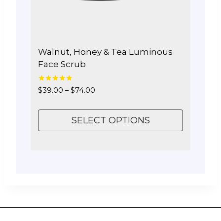
the
product
page
Walnut, Honey & Tea Luminous
Face Scrub
5.00
Price
$
39.00
–
$
74.00
out of 5
range:
$39.00
SELECT OPTIONS
through
$74.00
This
product
has
multiple
variants.
The
options