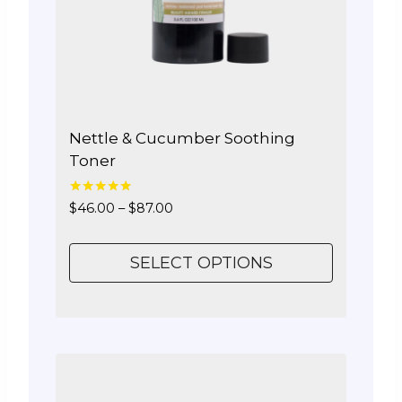
Nettle & Cucumber Soothing
Toner
5.00
Price
$
46.00
–
$
87.00
out of 5
range:
$46.00
SELECT OPTIONS
through
$87.00
This
product
has
multiple
variants.