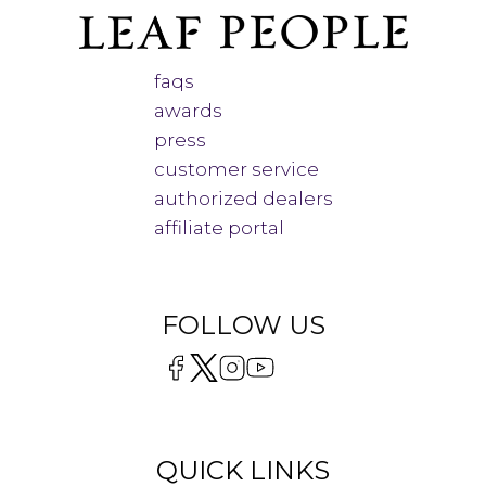
may
be
chosen
faqs
on
awards
the
press
product
customer service
page
authorized dealers
affiliate portal
FOLLOW US
QUICK LINKS