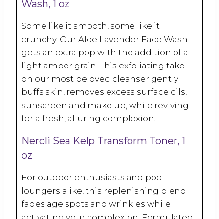
Wash, 1 oz
Some like it smooth, some like it
crunchy. Our Aloe Lavender Face Wash
gets an extra pop with the addition of a
light amber grain. This exfoliating take
on our most beloved cleanser gently
buffs skin, removes excess surface oils,
sunscreen and make up, while reviving
for a fresh, alluring complexion.
Neroli Sea Kelp Transform Toner, 1
oz
For outdoor enthusiasts and pool-
loungers alike, this replenishing blend
fades age spots and wrinkles while
activating your complexion. Formulated