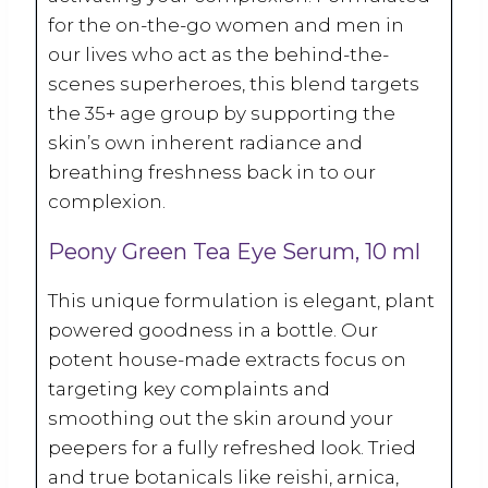
for the on-the-go women and men in
our lives who act as the behind-the-
scenes superheroes, this blend targets
the 35+ age group by supporting the
skin’s own inherent radiance and
breathing freshness back in to our
complexion.
Peony Green Tea Eye Serum, 10 ml
This unique formulation is elegant, plant
powered goodness in a bottle. Our
potent house-made extracts focus on
targeting key complaints and
smoothing out the skin around your
peepers for a fully refreshed look. Tried
and true botanicals like reishi, arnica,