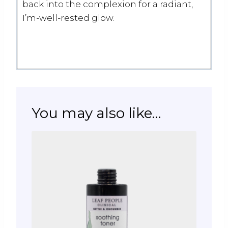
back into the complexion for a radiant,
I’m-well-rested glow.
You may also like…