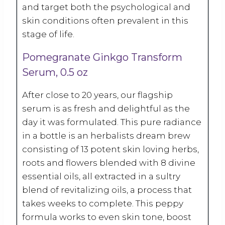
and target both the psychological and
skin conditions often prevalent in this
stage of life.
Pomegranate Ginkgo Transform
Serum, 0.5 oz
After close to 20 years, our flagship
serum is as fresh and delightful as the
day it was formulated. This pure radiance
in a bottle is an herbalists dream brew
consisting of 13 potent skin loving herbs,
roots and flowers blended with 8 divine
essential oils, all extracted in a sultry
blend of revitalizing oils, a process that
takes weeks to complete. This peppy
formula works to even skin tone, boost