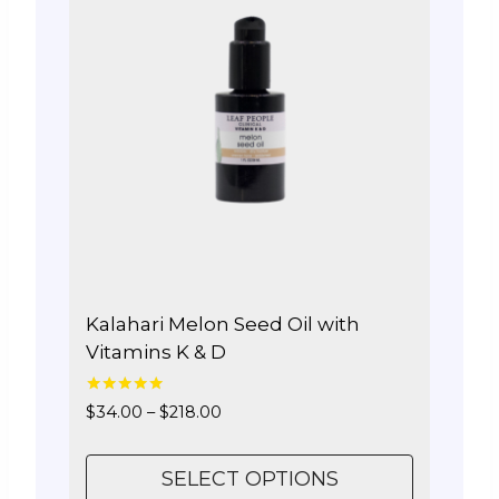
The
options
may
be
chosen
on
the
product
page
Kalahari Melon Seed Oil with
Vitamins K & D
5.00
Price
$
34.00
–
$
218.00
out of 5
range:
$34.00
SELECT OPTIONS
through