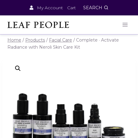
Skip
My Account
Cart
SEARCH
to
content
Home
/
Products
/
Facial Care
/
Complete · Activate
Radiance with Neroli Skin Care Kit