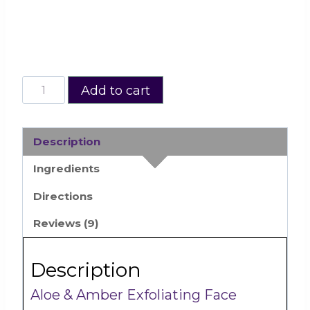
Complete
Add to cart
·
Activate
Radiance
Description
with
Ingredients
Neroli
Directions
Skin
Care
Reviews (9)
Kit
quantity
Description
Aloe & Amber Exfoliating Face