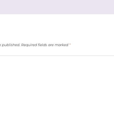
e published.
Required fields are marked
*