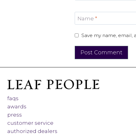
Name
*
Save my name, email, a
faqs
awards
press
customer service
authorized dealers