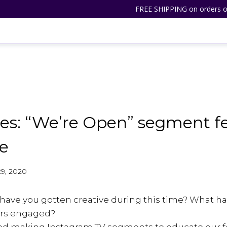
FREE SHIPPING on orders o
es: “We’re Open” segment f
e
 29, 2020
 have you gotten creative during this time? What h
rs engaged?
arted making Instagram TV segments to educate our f