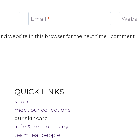
Email
*
Websi
nd website in this browser for the next time I comment.
QUICK LINKS
shop
meet our collections
our skincare
julie & her company
team leaf people