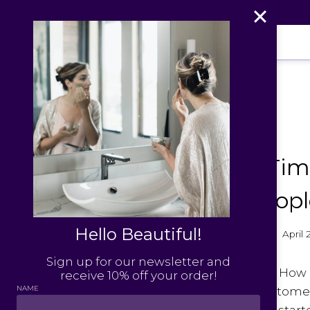
Skip
to
content
PRESS
Aspen Tim
Leaf Peopl
Hello Beautiful!
By
Julie Williams
April
Sign up for our newsletter and
Aspen Times
: How
receive 10% off your order!
NAME
keep your custome
Leaf People
: I st