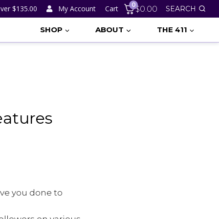
0
ver $135.00
My Account
Cart
$
0.00
SEARCH
SHOP
ABOUT
THE 411
eatures
ave you done to
ollowers on various