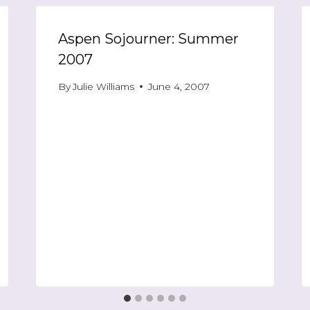
Aspen Sojourner: Summer
2007
By
Julie Williams
June 4, 2007