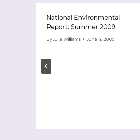
ast
National Environmental
Report: Summer 2009
5
By
Julie Williams
June 4, 2009