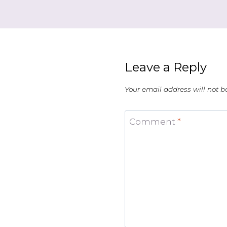
Leave a Reply
Your email address will not b
Comment
*