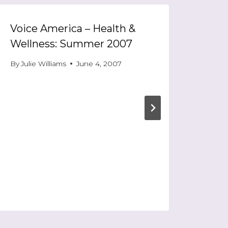
Voice America – Health &
Wellness: Summer 2007
By
Julie Williams
June 4, 2007
Entr
Leaf
By
Jul