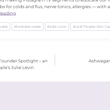
s for colds and flus, nerve tonics, allergies — with a 
Reading
balist
#
herbalist made
#
Julie Levin
#
Leaf People Skin Ca
Founder Spotlight – an
Ashwagand
ple’s Julie Levin