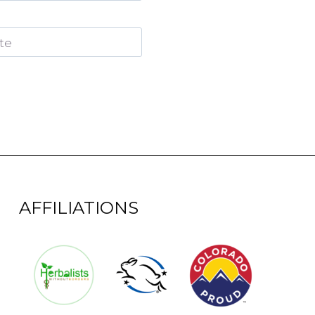
te
AFFILIATIONS