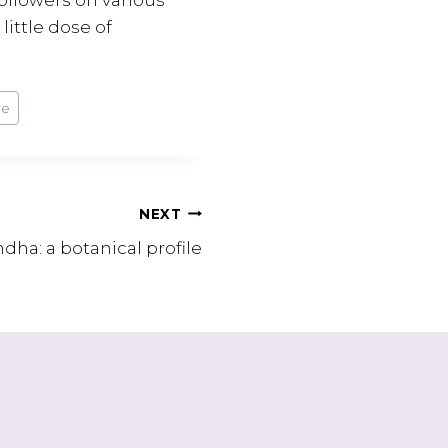
little dose of
re
NEXT
ha: a botanical profile