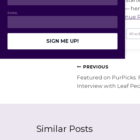
herbal topics — herb
EMAIL
humor….
Continue 
Post
#
entrepreneur
#
her
Tags:
SIGN ME UP!
Post
PREVIOUS
Featured on PurPicks: 
navigation
Interview with Leaf Peo
Similar Posts