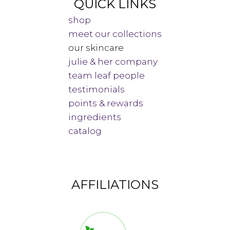
QUICK LINKS
shop
meet our collections
our skincare
julie & her company
team leaf people
testimonials
points & rewards
ingredients
catalog
AFFILIATIONS