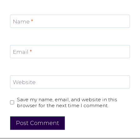
Name
*
Email
*
Website
Save my name, email, and website in this
browser for the next time I comment.