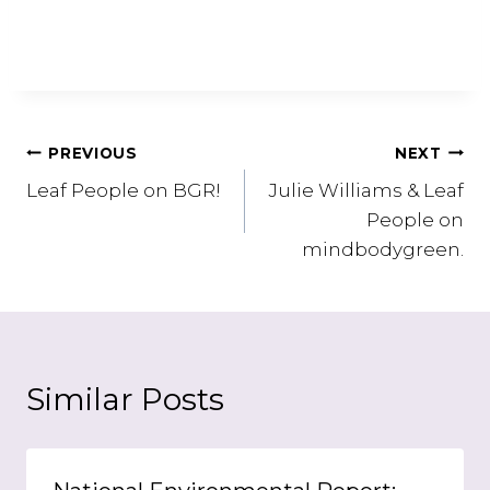
Post
PREVIOUS
NEXT
Leaf People on BGR!
Julie Williams & Leaf
navigation
People on
mindbodygreen.
Similar Posts