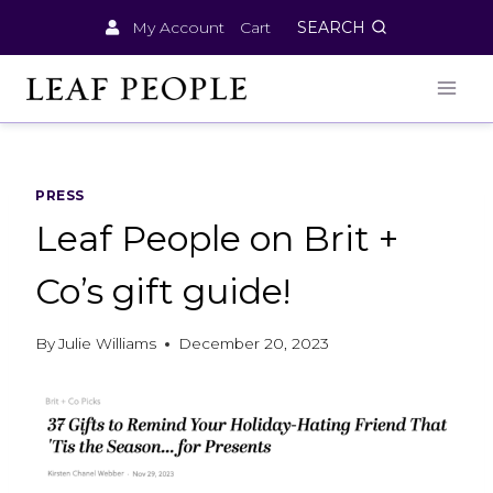
Skip
My Account
Cart
SEARCH
to
content
PRESS
Leaf People on Brit +
Co’s gift guide!
By
Julie Williams
December 20, 2023