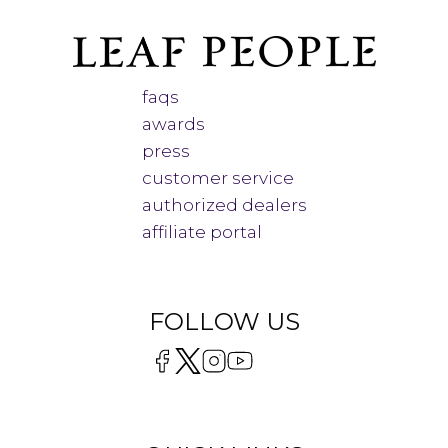
faqs
awards
press
customer service
authorized dealers
affiliate portal
FOLLOW US