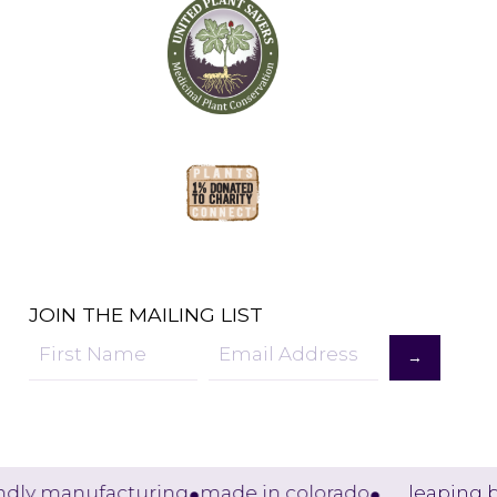
JOIN THE MAILING LIST
→
Sign
Up
dly manufacturing
made in colorado
leaping bu