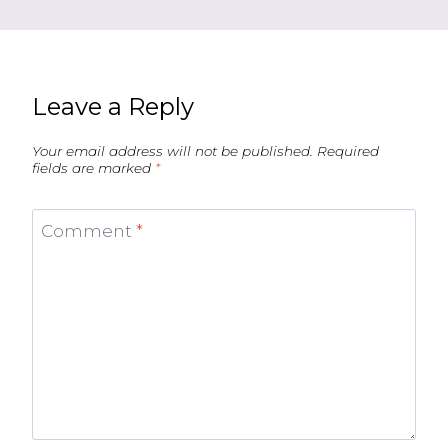
Leave a Reply
Your email address will not be published.
Required
fields are marked
*
Comment
*