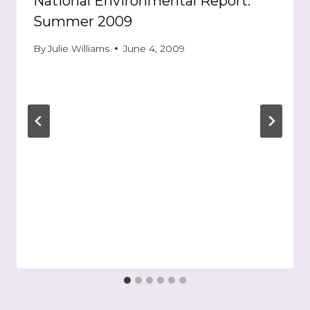
National Environmental Report:
Summer 2009
By
Julie Williams
June 4, 2009